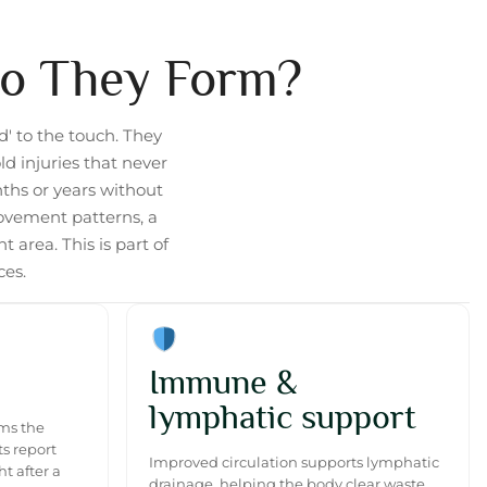
Do They Form?
d' to the touch. They
d injuries that never
nths or years without
ovement patterns, a
 area. This is part of
ces.
Immune &
lymphatic support
lms the
s report
Improved circulation supports lymphatic
t after a
drainage, helping the body clear waste