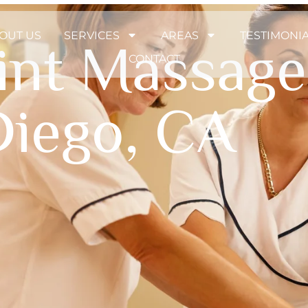
OUT US
SERVICES
AREAS
TESTIMONI
oint Massage
CONTACT
Diego, CA