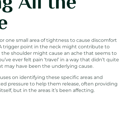
g All the
e
or one small area of tightness to cause discomfort
A trigger point in the neck might contribute to
n the shoulder might cause an ache that seems to
u’ve ever felt pain ‘travel’ in a way that didn’t quite
int may have been the underlying cause.
uses on identifying these specific areas and
ted pressure to help them release, often providing
itself, but in the areas it’s been affecting.