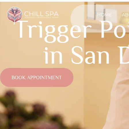
HOME
AB
Trigger P
in San 
BOOK APPOINTMENT