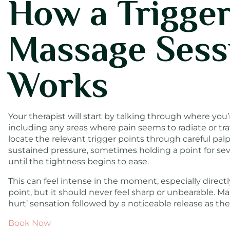
How a Trigger
Massage Sess
Works
Your therapist will start by talking through where you’
including any areas where pain seems to radiate or trav
locate the relevant trigger points through careful pal
sustained pressure, sometimes holding a point for se
until the tightness begins to ease.
This can feel intense in the moment, especially directl
point, but it should never feel sharp or unbearable. Ma
hurt’ sensation followed by a noticeable release as the 
Book Now