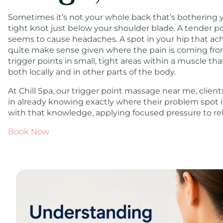
Sometimes it’s not your whole back that’s bothering you
tight knot just below your shoulder blade. A tender po
seems to cause headaches. A spot in your hip that ach
quite make sense given where the pain is coming from
trigger points in small, tight areas within a muscle th
both locally and in other parts of the body.
At Chill Spa, our trigger point massage near me, clien
in already knowing exactly where their problem spot is
with that knowledge, applying focused pressure to rele
Book Now