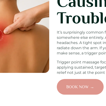
Causin
Troubl
It’s surprisingly common f
somewhere else entirely. 
headaches. A tight spot i
radiate down the arm. If yo
make sense, a trigger po
Trigger point massage foc
applying sustained, targe
relief not just at the point 
BOOK NOW →