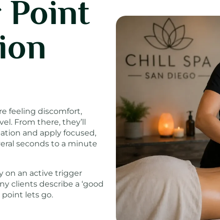
 Point
ion
re feeling discomfort,
el. From there, they’ll
pation and apply focused,
veral seconds to a minute
y on an active trigger
ny clients describe a ‘good
point lets go.