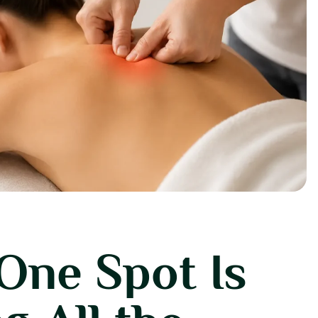
One Spot Is