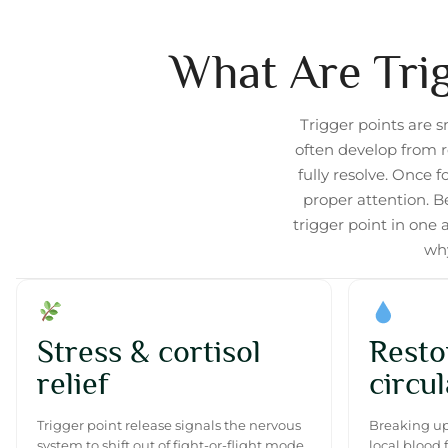
What Are Tri
Trigger points are s
often develop from r
fully resolve. Once 
proper attention. 
trigger point in one 
why
Stress & cortisol
Resto
relief
circul
Trigger point release signals the nervous
Breaking up
system to shift out of fight-or-flight mode,
local blood 