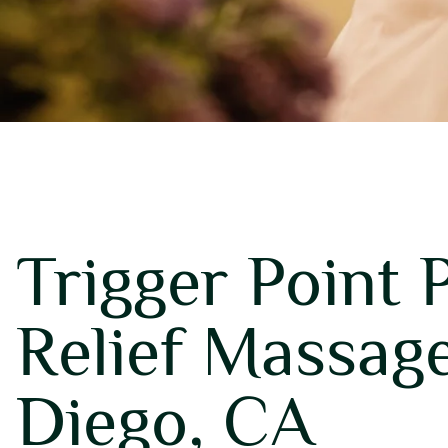
Trigger Point 
Relief Massage
Diego, CA