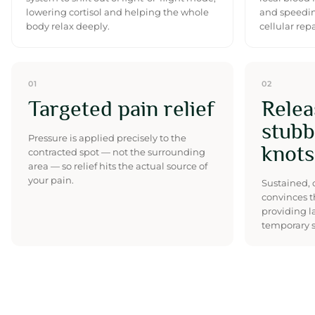
lowering cortisol and helping the whole
and speedin
body relax deeply.
cellular repa
01
02
Targeted pain relief
Relea
stubb
Pressure is applied precisely to the
knots
contracted spot — not the surrounding
area — so relief hits the actual source of
your pain.
Sustained, 
convinces t
providing l
temporary s