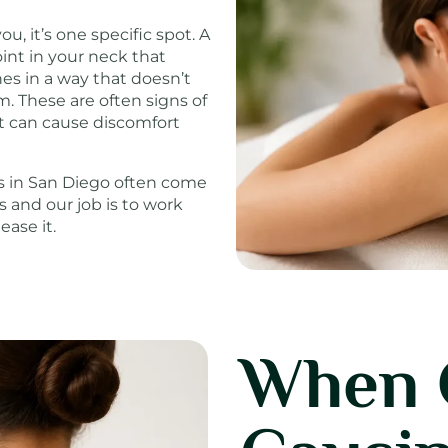
, it’s one specific spot. A
int in your neck that
es in a way that doesn’t
. These are often signs of
at can cause discomfort
ts in San Diego often come
 and our job is to work
ase it.
When 