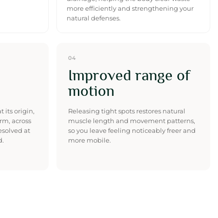
more efficiently and strengthening your
natural defenses.
04
Improved range of
motion
 its origin,
Releasing tight spots restores natural
rm, across
muscle length and movement patterns,
resolved at
so you leave feeling noticeably freer and
d.
more mobile.