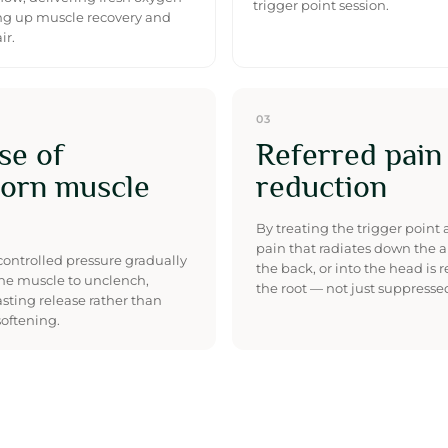
trigger point session.
g up muscle recovery and
ir.
03
se of
Referred pain
orn muscle
reduction
By treating the trigger point at
pain that radiates down the a
controlled pressure gradually
the back, or into the head is 
he muscle to unclench,
the root — not just suppresse
asting release rather than
oftening.