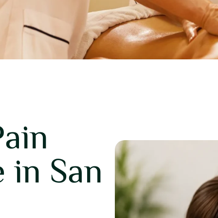
Pain
 in San