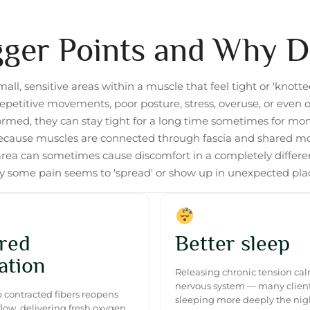
gger Points and Why 
mall, sensitive areas within a muscle that feel tight or 'knotte
epetitive movements, poor posture, stress, overuse, or even ol
formed, they can stay tight for a long time sometimes for mo
Because muscles are connected through fascia and shared m
area can sometimes cause discomfort in a completely different
 some pain seems to 'spread' or show up in unexpected pla
red
Better sleep
ation
Releasing chronic tension ca
nervous system — many client
 contracted fibers reopens
sleeping more deeply the nigh
flow, delivering fresh oxygen