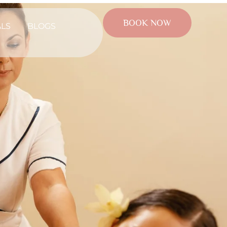
BOOK NOW
ALS
BLOGS