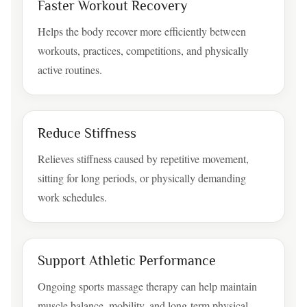
Faster Workout Recovery
Helps the body recover more efficiently between
workouts, practices, competitions, and physically
active routines.
Reduce Stiffness
Relieves stiffness caused by repetitive movement,
sitting for long periods, or physically demanding
work schedules.
Support Athletic Performance
Ongoing sports massage therapy can help maintain
muscle balance, mobility, and long-term physical