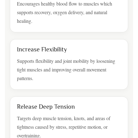
Encourages healthy blood flow to muscles which
supports recovery, oxygen delivery, and natural
healing.
Increase Flexibility
Supports flexibility and joint mobility by loosening
tight muscles and improving overall movement
patterns.
Release Deep Tension
Targets deep muscle tension, knots, and areas of
tightness caused by stress, repetitive motion, or
overtraining.