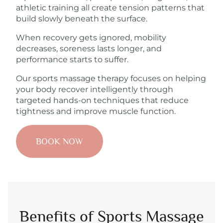
athletic training all create tension patterns that
build slowly beneath the surface.
When recovery gets ignored, mobility
decreases, soreness lasts longer, and
performance starts to suffer.
Our sports massage therapy focuses on helping
your body recover intelligently through
targeted hands-on techniques that reduce
tightness and improve muscle function.
BOOK NOW
Benefits of Sports Massage