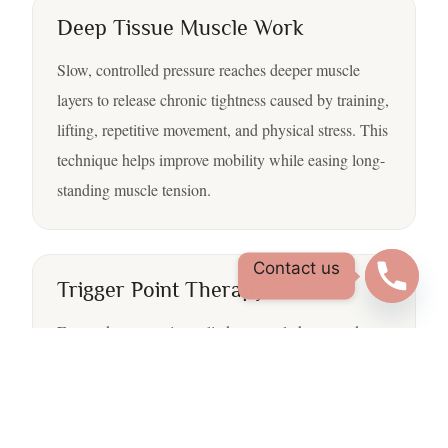
Deep Tissue Muscle Work
Slow, controlled pressure reaches deeper muscle
layers to release chronic tightness caused by training,
lifting, repetitive movement, and physical stress. This
technique helps improve mobility while easing long-
standing muscle tension.
Contact us
Trigger Point Therapy
Focused pressure is applied to muscle knots and
tension points that may cause stiffness, discomfort, or
referred pain in nearby areas. Trigger point therapy
helps muscles relax and move more naturally.