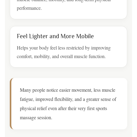
performance.
Feel Lighter and More Mobile
Helps your body feel less restricted by improving
comfort, mobility, and overall muscle function.
Many people notice easier movement, less muscle
fatigue, improved flexibility, and a greater sense of
physical relief even after their very first sports
massage session.