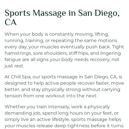
Sports Massage in San Diego,
CA
When your body is constantly moving, lifting,
running, training, or repeating the same motions
every day, your muscles eventually push back. Tight
hamstrings, sore shoulders, stiff hips, and lingering
fatigue are all signs your body needs recovery, not
just rest.
At Chill Spa, our sports massage in San Diego, CA, is
designed to help active people recover faster, move
better, and stay physically strong without carrying
tension from one workout into the next.
Whether you train intensely, work a physically
demanding job, spend long hours on your feet, or
simply live an active lifestyle, sports massage helps
your muscles release deep tightness before it turns