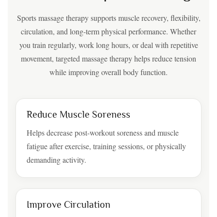
Sports massage therapy supports muscle recovery, flexibility,
circulation, and long-term physical performance. Whether
you train regularly, work long hours, or deal with repetitive
movement, targeted massage therapy helps reduce tension
while improving overall body function.
Reduce Muscle Soreness
Helps decrease post-workout soreness and muscle
fatigue after exercise, training sessions, or physically
demanding activity.
Improve Circulation