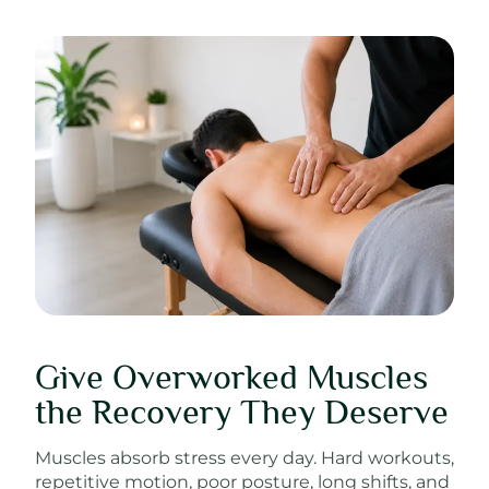
Give Overworked Muscles
the Recovery They Deserve
Muscles absorb stress every day. Hard workouts,
repetitive motion, poor posture, long shifts, and