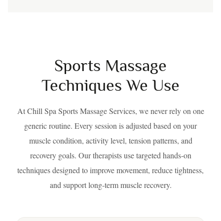
Sports Massage
Techniques We Use
At Chill Spa Sports Massage Services, we never rely on one
generic routine. Every session is adjusted based on your
muscle condition, activity level, tension patterns, and
recovery goals. Our therapists use targeted hands-on
techniques designed to improve movement, reduce tightness,
and support long-term muscle recovery.