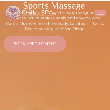
Sports Massage
Targeted sports massage therapy designed for
athletes, active professionals, and anyone who
demands more from their body. Located in Pacific
Beach, serving all of San Diego.
BOOK APPOINTMENT