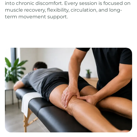
into chronic discomfort. Every session is focused on
muscle recovery, flexibility, circulation, and long-
term movement support.