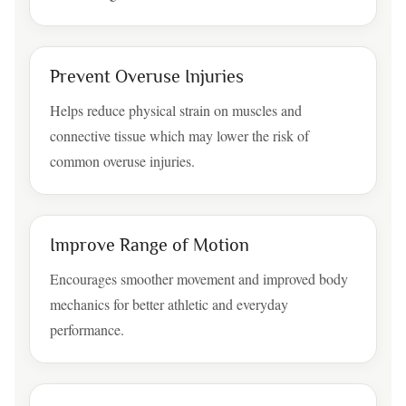
Prevent Overuse Injuries
Helps reduce physical strain on muscles and
connective tissue which may lower the risk of
common overuse injuries.
Improve Range of Motion
Encourages smoother movement and improved body
mechanics for better athletic and everyday
performance.