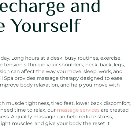
Recharge and
e Yourself
ay. Long hours at a desk, busy routines, exercise,
ve tension sitting in your shoulders, neck, back, legs,
nsion can affect the way you move, sleep, work, and
ill Spa provides massage therapy designed to ease
 improve body relaxation, and help you move with
h muscle tightness, tired feet, lower back discomfort,
y need time to relax, our
massage services
are created
ness. A quality massage can help reduce stress,
tight muscles, and give your body the reset it