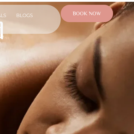
BOOK NOW
ALS
BLOGS
d