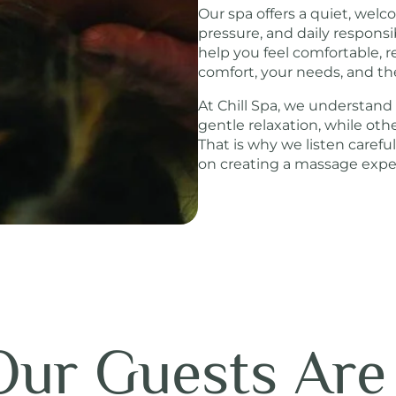
Our spa offers a quiet, wel
pressure, and daily responsi
help you feel comfortable, r
comfort, your needs, and th
At Chill Spa, we understand
gentle relaxation, while ot
That is why we listen carefu
on creating a massage experi
ur Guests Are