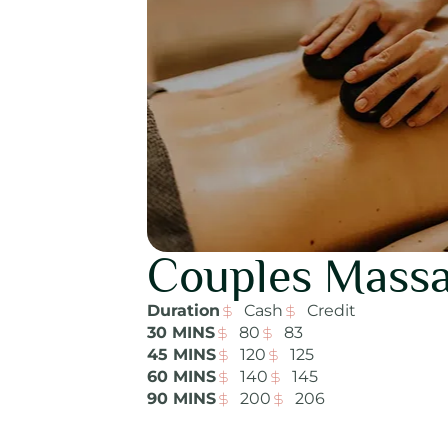
Couples Mass
Duration
Cash
Credit
30 MINS
80
83
45 MINS
120
125
60 MINS
140
145
90 MINS
200
206