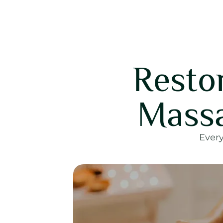
Resto
Massa
Every