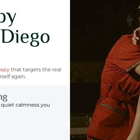
py
 Diego
rapy
that targets the real
self again.
ng
 quiet calmness you