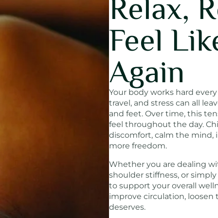
Relax, 
Feel Lik
Again
Your body works hard every d
travel, and stress can all lea
and feet. Over time, this te
feel throughout the day. Ch
discomfort, calm the mind,
more freedom.
Whether you are dealing wit
shoulder stiffness, or simpl
to support your overall well
improve circulation, loosen 
deserves.