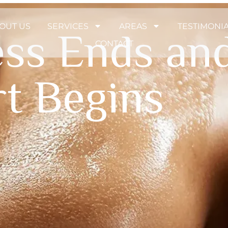
OUT US
SERVICES
AREAS
TESTIMONI
ess Ends an
CONTACT
t Begins