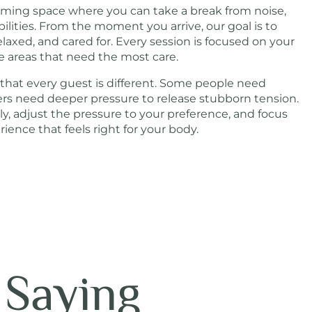
coming space where you can take a break from noise,
bilities. From the moment you arrive, our goal is to
elaxed, and cared for. Every session is focused on your
e areas that need the most care.
 that every guest is different. Some people need
hers need deeper pressure to release stubborn tension.
lly, adjust the pressure to your preference, and focus
ence that feels right for your body.
 Saying