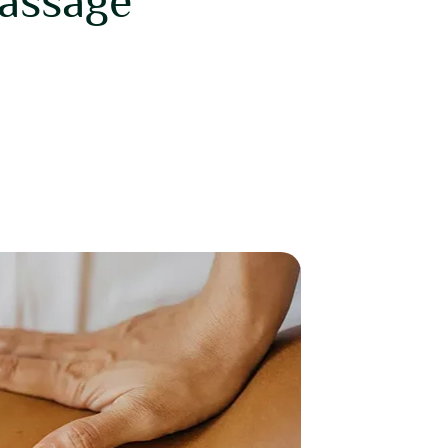
assage