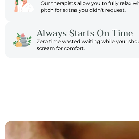
Our therapists allow you to fully relax w
pitch for extras you didn't request.
Always Starts On Time
Zero time wasted waiting while your sho
scream for comfort.