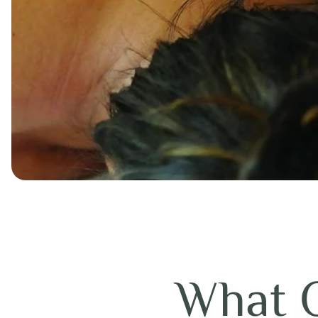
What O