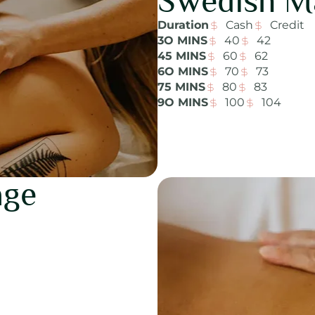
Swedish M
Duration
Cash
Credit
3O MINS
40
42
45 MINS
60
62
6O MINS
70
73
75 MINS
80
83
9O MINS
100
104
age