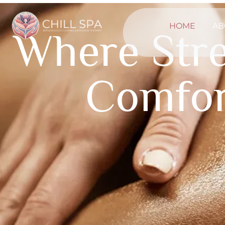
HOME
AB
Where Str
Comfor