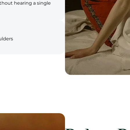
ithout hearing a single
ulders