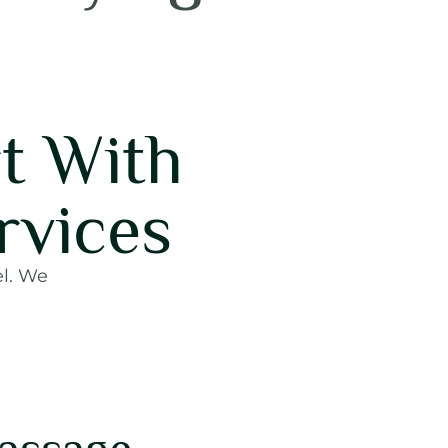
t With
rvices
el. We