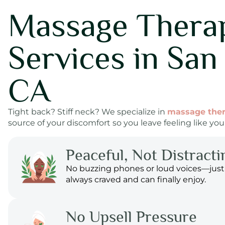
Massage Thera
Services in San
CA
Tight back? Stiff neck? We specialize in
massage the
source of your discomfort so you leave feeling like your
Peaceful, Not Distracti
No buzzing phones or loud voices—just
always craved and can finally enjoy.
No Upsell Pressure