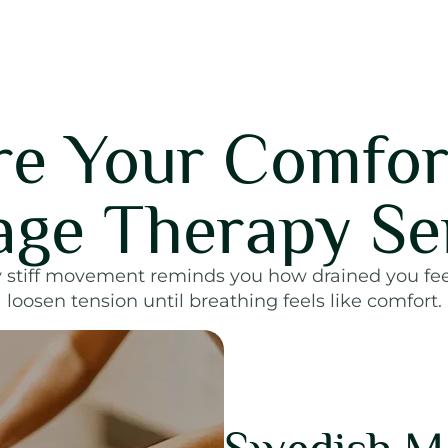
re Your Comfor
ge Therapy Se
 stiff movement reminds you how drained you fe
loosen tension until breathing feels like comfort.