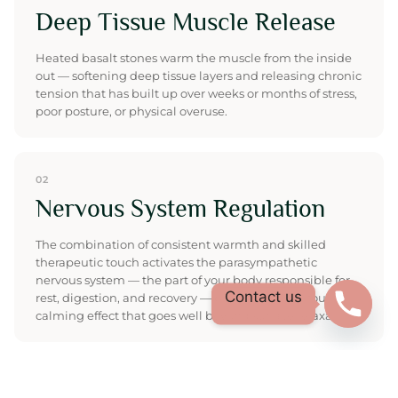
Deep Tissue Muscle Release
Heated basalt stones warm the muscle from the inside
out — softening deep tissue layers and releasing chronic
tension that has built up over weeks or months of stress,
poor posture, or physical overuse.
02
Nervous System Regulation
The combination of consistent warmth and skilled
therapeutic touch activates the parasympathetic
nervous system — the part of your body responsible for
Contact us
rest, digestion, and recovery — producing a profound
calming effect that goes well beyond surface relaxation.
03