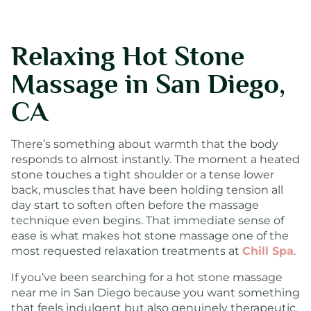
Relaxing Hot Stone
Massage in San Diego,
CA
There’s something about warmth that the body
responds to almost instantly. The moment a heated
stone touches a tight shoulder or a tense lower
back, muscles that have been holding tension all
day start to soften often before the massage
technique even begins. That immediate sense of
ease is what makes hot stone massage one of the
most requested relaxation treatments at
Chill Spa
.
If you’ve been searching for a hot stone massage
near me in San Diego because you want something
that feels indulgent but also genuinely therapeutic,