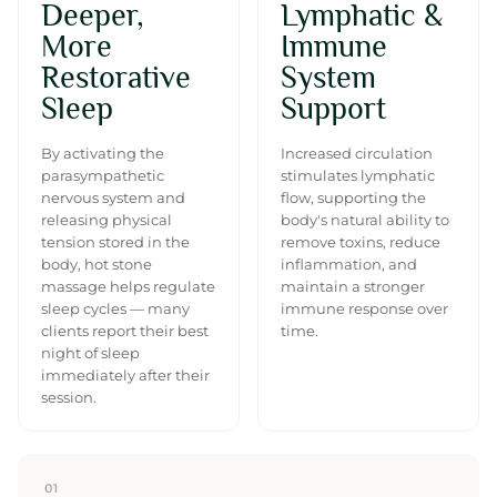
Deeper,
Lymphatic &
More
Immune
Restorative
System
Sleep
Support
By activating the
Increased circulation
parasympathetic
stimulates lymphatic
nervous system and
flow, supporting the
releasing physical
body's natural ability to
tension stored in the
remove toxins, reduce
body, hot stone
inflammation, and
massage helps regulate
maintain a stronger
sleep cycles — many
immune response over
clients report their best
time.
night of sleep
immediately after their
session.
01