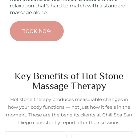
relaxation that’s hard to match with a standard
massage alone.
BOOK NOW
Key Benefits of Hot Stone
Massage Therapy
Hot stone therapy produces measurable changes in
how your body functions — not just how it feels in the
moment. These are the benefits clients at Chill Spa San
Diego consistently report after their sessions.