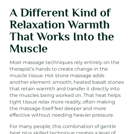
A Different Kind of
Relaxation Warmth
That Works Into the
Muscle
Most massage techniques rely entirely on the
therapist’s hands to create change in the
muscle tissue. Hot stone massage adds
another element: smooth, heated basalt stones
that retain warmth and transfer it directly into
the muscles being worked on. That heat helps
tight tissue relax more readily, often making
the massage itself feel deeper and more
effective without needing heavier pressure.
For many people, this combination of gentle
heat plus skilled technique creates a level of