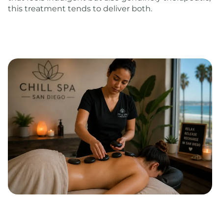
this treatment tends to deliver both.