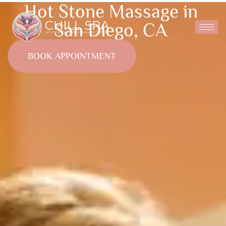
Hot Stone Massage in
San Diego, CA
BOOK APPOINTMENT