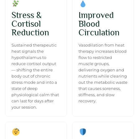
Stress &
Improved
Cortisol
Blood
Reduction
Circulation
Sustained therapeutic
Vasodilation from heat
heat signals the
therapy increases blood
hypothalamus to
flow to restricted
reduce cortisol output
muscle groups,
— shifting the entire
delivering oxygen and
body out of chronic
nutrients while clearing
stress mode and into a
out the metabolic waste
state of deep
that causes soreness,
physiological calm that
stiffness, and slow
can last for days after
recovery.
your session.