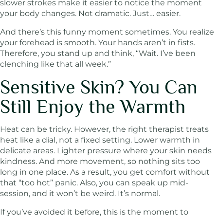
slower strokes make it easier to notice the moment
your body changes. Not dramatic. Just… easier.
And there’s this funny moment sometimes. You realize
your forehead is smooth. Your hands aren’t in fists.
Therefore, you stand up and think, “Wait. I’ve been
clenching like that all week.”
Sensitive Skin? You Can
Still Enjoy the Warmth
Heat can be tricky. However, the right therapist treats
heat like a dial, not a fixed setting. Lower warmth in
delicate areas. Lighter pressure where your skin needs
kindness. And more movement, so nothing sits too
long in one place. As a result, you get comfort without
that “too hot” panic. Also, you can speak up mid-
session, and it won’t be weird. It’s normal.
If you’ve avoided it before, this is the moment to