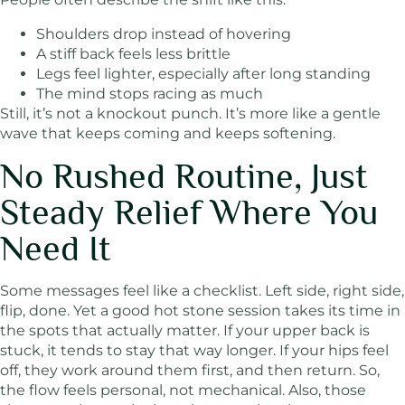
Shoulders drop instead of hovering
A stiff back feels less brittle
Legs feel lighter, especially after long standing
The mind stops racing as much
Still, it’s not a knockout punch. It’s more like a gentle
wave that keeps coming and keeps softening.
No Rushed Routine, Just
Steady Relief Where You
Need It
Some messages feel like a checklist. Left side, right side,
flip, done. Yet a good hot stone session takes its time in
the spots that actually matter. If your upper back is
stuck, it tends to stay that way longer. If your hips feel
off, they work around them first, and then return. So,
the flow feels personal, not mechanical. Also, those