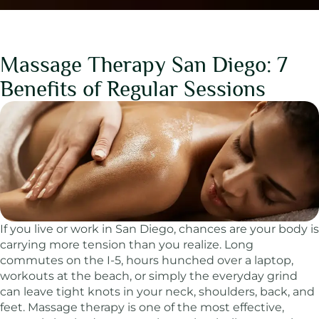
Massage Therapy San Diego: 7
Benefits of Regular Sessions
If you live or work in San Diego, chances are your body is
carrying more tension than you realize. Long
commutes on the I-5, hours hunched over a laptop,
workouts at the beach, or simply the everyday grind
can leave tight knots in your neck, shoulders, back, and
feet. Massage therapy is one of the most effective,