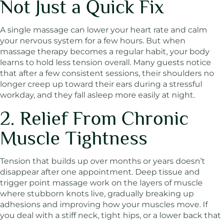
Not Just a Quick Fix
A single massage can lower your heart rate and calm
your nervous system for a few hours. But when
massage therapy becomes a regular habit, your body
learns to hold less tension overall. Many guests notice
that after a few consistent sessions, their shoulders no
longer creep up toward their ears during a stressful
workday, and they fall asleep more easily at night.
2. Relief From Chronic
Muscle Tightness
Tension that builds up over months or years doesn’t
disappear after one appointment. Deep tissue and
trigger point massage work on the layers of muscle
where stubborn knots live, gradually breaking up
adhesions and improving how your muscles move. If
you deal with a stiff neck, tight hips, or a lower back that