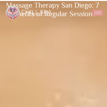
Massage Therapy San Diego: 7
Benefits of Regular Sessions