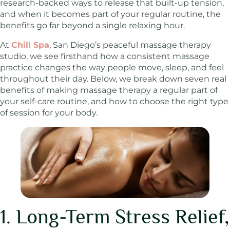
research-backed ways to release that built-up tension,
and when it becomes part of your regular routine, the
benefits go far beyond a single relaxing hour.
At
Chill Spa
, San Diego’s peaceful massage therapy
studio, we see firsthand how a consistent massage
practice changes the way people move, sleep, and feel
throughout their day. Below, we break down seven real
benefits of making massage therapy a regular part of
your self-care routine, and how to choose the right type
of session for your body.
1. Long-Term Stress Relief,