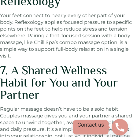
Reflexology
Your feet connect to nearly every other part of your
body. Reflexology applies focused pressure to specific
points on the feet to help reduce stress and tension
elsewhere. Pairing a foot-focused session with a body
massage, like Chill Spa’s combo massage option, is a
simple way to support full-body relaxation in a single
visit.
7. A Shared Wellness
Habit for You and Your
Partner
Regular massage doesn’t have to be a solo habit.
Couples massage gives you and your partner a shared
space to unwind together, away from noise, phones,
Contact us
and daily pressure. It’s a simple way to build wellness
into your relationship, not just your individual routine.