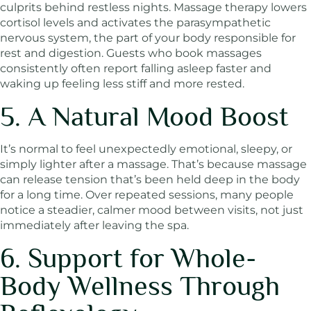
culprits behind restless nights. Massage therapy lowers
cortisol levels and activates the parasympathetic
nervous system, the part of your body responsible for
rest and digestion. Guests who book massages
consistently often report falling asleep faster and
waking up feeling less stiff and more rested.
5. A Natural Mood Boost
It’s normal to feel unexpectedly emotional, sleepy, or
simply lighter after a massage. That’s because massage
can release tension that’s been held deep in the body
for a long time. Over repeated sessions, many people
notice a steadier, calmer mood between visits, not just
immediately after leaving the spa.
6. Support for Whole-
Body Wellness Through