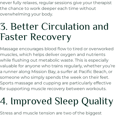
never fully relaxes, regular sessions give your therapist
the chance to work deeper each time without
overwhelming your body.
3. Better Circulation and
Faster Recovery
Massage encourages blood flow to tired or overworked
muscles, which helps deliver oxygen and nutrients
while flushing out metabolic waste. This is especially
valuable for anyone who trains regularly, whether you’re
a runner along Mission Bay, a surfer at Pacific Beach, or
someone who simply spends the week on their feet.
Sports massage and cupping are particularly effective
for supporting muscle recovery between workouts.
4. Improved Sleep Quality
Stress and muscle tension are two of the biggest