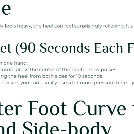
ue
eels heavy, the heel can feel surprisingly relieving. It’s 
et (90 Seconds Each F
h one hand.
umb, press the center of the heel in slow pulses.
ing the heel from both sides for 10 seconds.
 thicker, you can usually use a bit more pressure here—j
ter Foot Curve 
nd Side-body