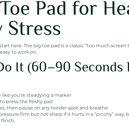
g Toe Pad for He
 Stress
, start here. The big toe pad is a classic “too much scree
 easy to work on.
Do It (60–90 Seconds
 like you’re steadying a marker
o press the fleshy pad
cles, then pause on any tender spot and breathe
essure firm but not sharp if it hurts in a “pinchy” way, 
flinch.