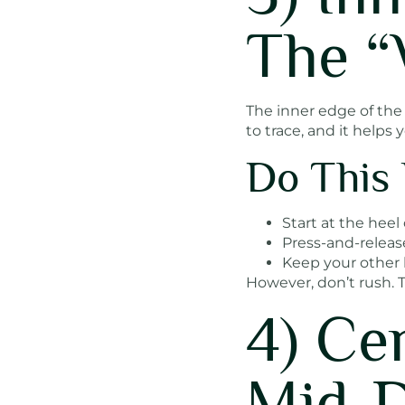
The “
The inner edge of the f
to trace, and it helps 
Do This 
Start at the heel
Press-and-releas
Keep your other 
However, don’t rush. T
4) Ce
Mid-D