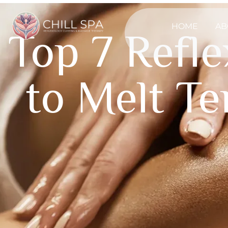
HOME
AB
Top 7 Refl
to Melt T