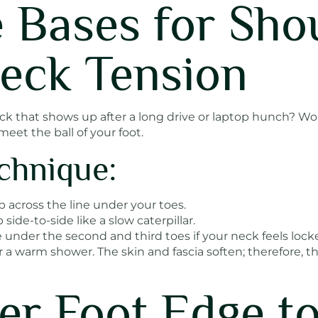
e Bases for Sho
eck Tension
eck that shows up after a long drive or laptop hunch? W
eet the ball of your foot.
chnique:
 across the line under your toes.
ide-to-side like a slow caterpillar.
 under the second and third toes if your neck feels lock
ter a warm shower. The skin and fascia soften; therefore, t
ner Foot Edge t