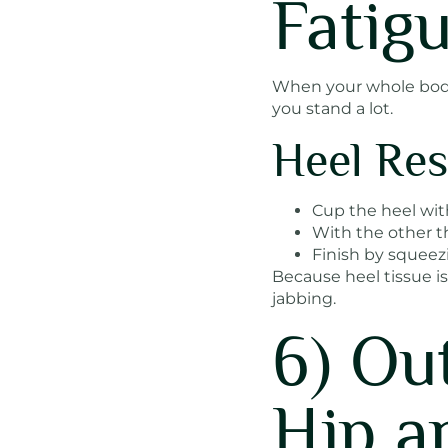
Fatig
When your whole body f
you stand a lot.
Heel Res
Cup the heel wit
With the other th
Finish by squeez
Because heel tissue is
jabbing.
6) Ou
Hip a