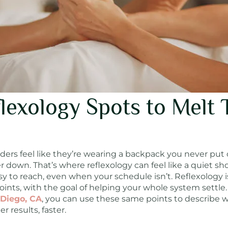
lexology Spots to Melt 
rs feel like they’re wearing a backpack you never put on
r down. That’s where reflexology can feel like a quiet 
y to reach, even when your schedule isn’t. Reflexology i
oints, with the goal of helping your whole system settle. 
 Diego, CA
, you can use these same points to describe 
 results, faster.