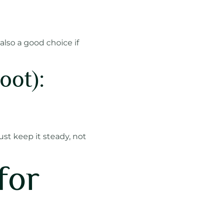
also a good choice if
oot):
ust keep it steady, not
for