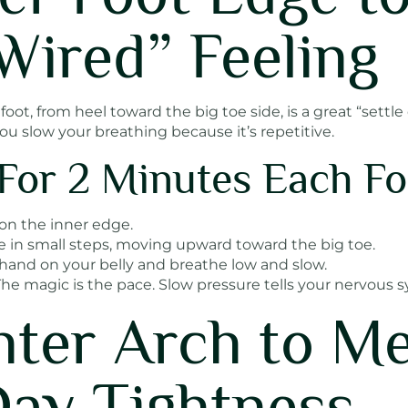
Wired” Feeling
oot, from heel toward the big toe side, is a great “settle
you slow your breathing because it’s repetitive.
For 2 Minutes Each Fo
 on the inner edge.
e in small steps, moving upward toward the big toe.
hand on your belly and breathe low and slow.
he magic is the pace. Slow pressure tells your nervous s
nter Arch to Me
ay Tightness