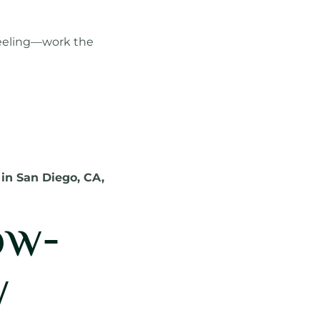
 feeling—work the
 in San Diego, CA,
ow-
y