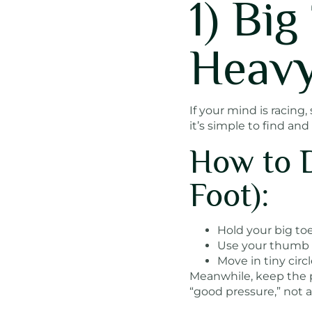
1) Bi
Heavy
If your mind is racing
it’s simple to find and
How to 
Foot):
Hold your big toe
Use your thumb t
Move in tiny cir
Meanwhile, keep the pr
“good pressure,” not a 