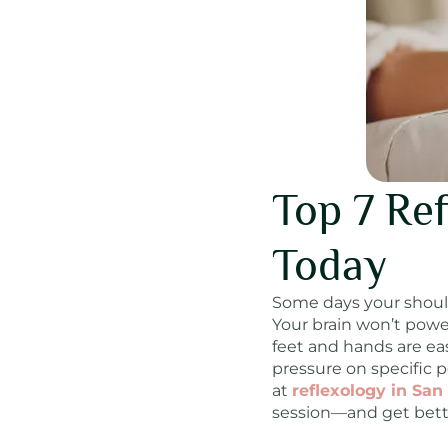
Top 7 Ref
Today
Some days your shoulde
Your brain won’t powe
feet and hands are eas
pressure on specific p
at
reflexology in San
session—and get better