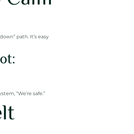
 down” path. It’s easy
ot:
ystem, “We’re safe.”
lt