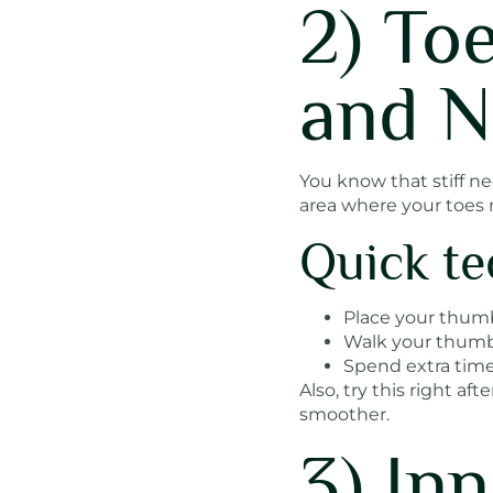
2) To
and N
You know that stiff n
area where your toes m
Quick te
Place your thumb
Walk your thumb s
Spend extra time
Also, try this right af
smoother.
3) In