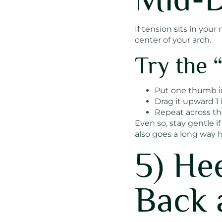
If tension sits in yo
center of your arch.
Try the
Put one thumb in
Drag it upward 1 
Repeat across the
Even so, stay gentle if
also goes a long way h
5) He
Back 