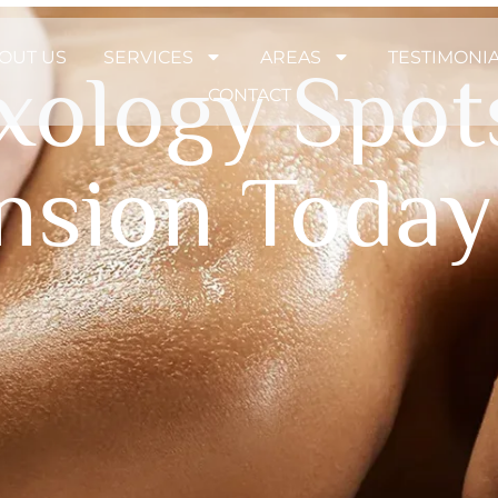
OUT US
SERVICES
AREAS
TESTIMONI
exology Spot
CONTACT
ension Today