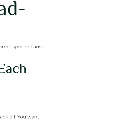
ad-
n time” spot because
 Each
back off. You want