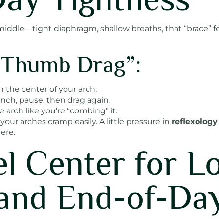
ur middle—tight diaphragm, shallow breaths, that “brace”
 “Thumb Drag”:
 the center of your arch.
inch, pause, then drag again.
 arch like you’re “combing” it.
 your arches cramp easily. A little pressure in
reflexology
ere.
el Center for L
and End-of-Da