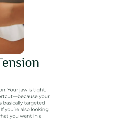
Tension
. Your jaw is tight.
shortcut—because your
s basically targeted
If you’re also looking
what you want in a