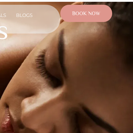
BOOK NOW
ALS
BLOGS
s