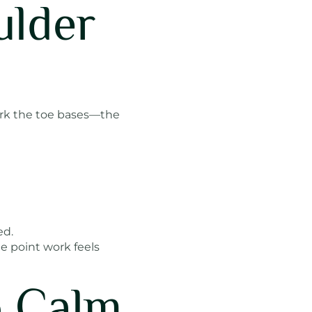
ulder
ork the toe bases—the
ed.
he point work feels
o Calm